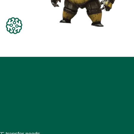
TF transfer needs