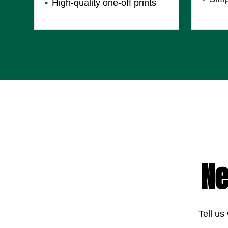
High-quality one-off prints
Ne
Tell us