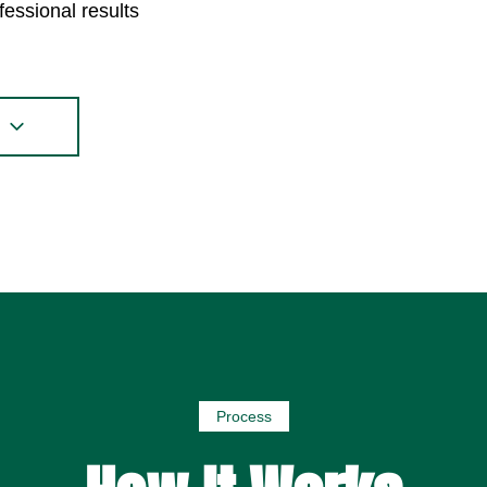
fessional results
s
Process