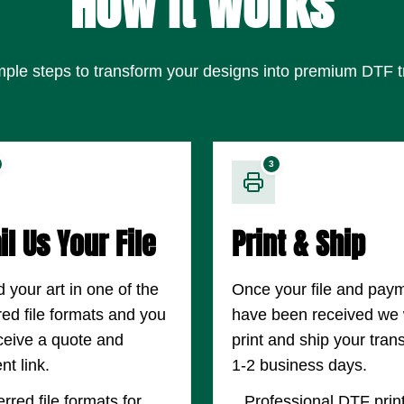
How It Works
mple steps to transform your designs into premium DTF t
3
l Us Your File
Print & Ship
 your art in one of the
Once your file and pay
red file formats and you
have been received we w
eceive a quote and
print and ship your trans
t link.
1-2 business days.
rred file formats for
Professional DTF prin