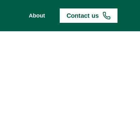
Contact us
About
TRANSFER DOJO