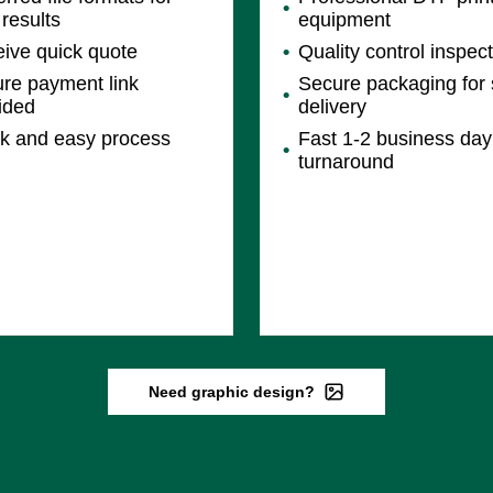
 results
equipment
ive quick quote
Quality control inspec
re payment link
Secure packaging for 
ided
delivery
k and easy process
Fast 1-2 business day
turnaround
Need graphic design?