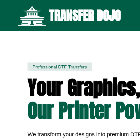
TRANSFER DOJO
Professional DTF Transfers
Your Graphics,
Our Printer Po
We transform your designs into premium DTF