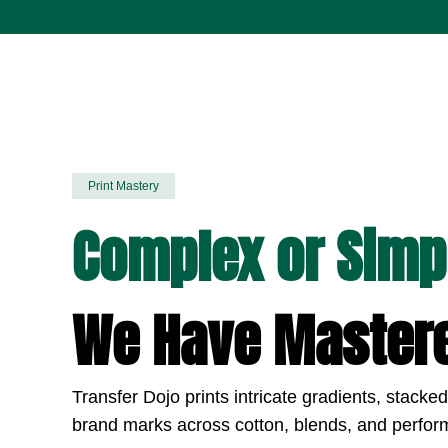
Print Mastery
Complex or Simp
We Have Mastere
Transfer Dojo prints intricate gradients, stacke
brand marks across cotton, blends, and perfor