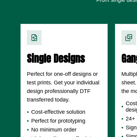
Single Designs
Gan
Perfect for one-off designs or
Multip
test prints. Get your individual
sheet.
design professionally DTF
the mo
transferred today.
Cost
desi
Cost-effective solution
24+ 
Perfect for prototyping
Sign
No minimum order
Simp