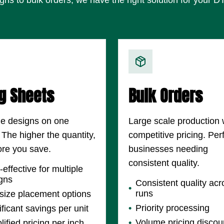
g Sheets
Bulk Orders
le designs on one
Large scale production 
 The higher the quantity,
competitive pricing. Perf
re you save.
businesses needing
consistent quality.
-effective for multiple
gns
Consistent quality acr
runs
size placement options
Priority processing
ificant savings per unit
Volume pricing discou
lified pricing per inch