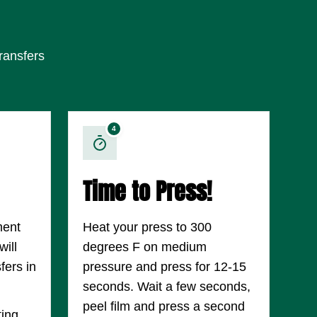
ransfers
4
Time to Press!
ment
Heat your press to 300
ill
degrees F on medium
fers in
pressure and press for 12-15
seconds. Wait a few seconds,
peel film and press a second
ting