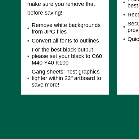
make sure you remove that
best
before saving!
Rece
Secu
Remove white backgrounds
prov
from JPG files
Quic
Convert all fonts to outlines
For the best black output
please set your black to C60
M40 Y40 K100
Gang sheets: nest graphics
tighter within 23" artboard to
save more!