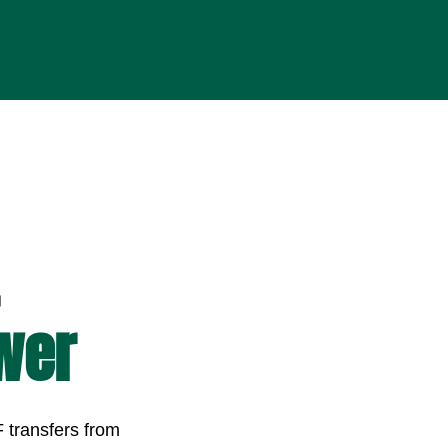
wer
 transfers from